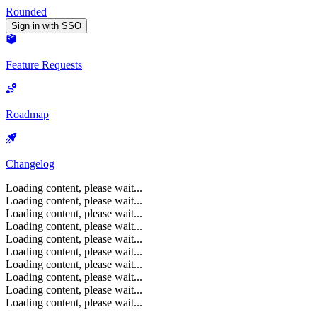
Rounded
Sign in with SSO
Feature Requests
Roadmap
Changelog
Loading content, please wait...
Loading content, please wait...
Loading content, please wait...
Loading content, please wait...
Loading content, please wait...
Loading content, please wait...
Loading content, please wait...
Loading content, please wait...
Loading content, please wait...
Loading content, please wait...